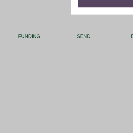
FUNDING
SEND