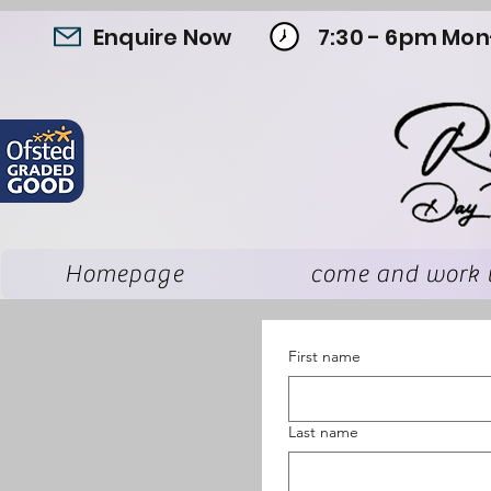
Enquire Now
7:30 - 6pm Mon
Homepage
come and work 
First name
Last name