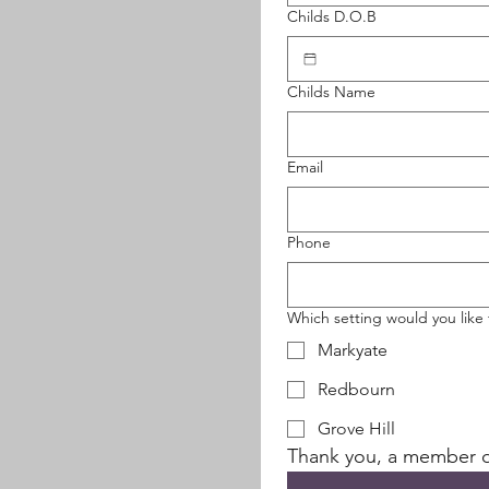
Childs D.O.B
Childs Name
Email
Phone
Which setting would you like t
Markyate
Redbourn
Grove Hill
Thank you, a member of