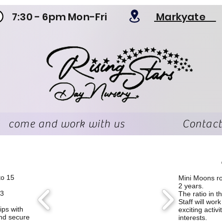
7:30 - 6pm Mon-Fri
Markyate
come and work with us
Contact
to 15
​Mini Moons r
2 years.
 3
The ratio in t
Staff will wor
ips with
exciting activi
and secure
interests.