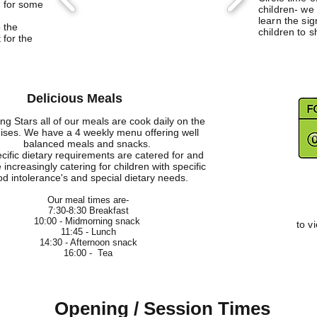
n for some
children- we
learn the si
 the
children to s
 for the
Delicious Meals
ing Stars all of our meals are cook daily on the
ises. We have a 4 weekly menu offering well
balanced meals and snacks.
ecific dietary requirements are catered for and
 increasingly catering for children with specific
od intolerance's and special dietary needs.
Our meal times are-
7:30-8:30 Breakfast
10:00 - Midmorning snack
to v
11:45 - Lunch
14:30 - Afternoon snack
16:00 - Tea
Opening / Session Times