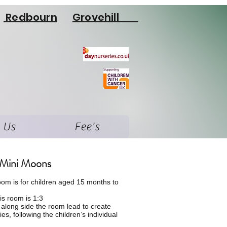
Redbourn
Grovehill
 Us
Fee's
Mini Moons
oom is for
children
aged 15 months to
his room is 1:3
k along side the room lead to
create
ties, following the children’s individual