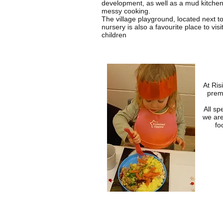
development, as well as a mud kitche
messy cooking.
The village playground, located next to
nursery is also a favourite place to visit
children
At Ris
prem
All sp
we are
fo