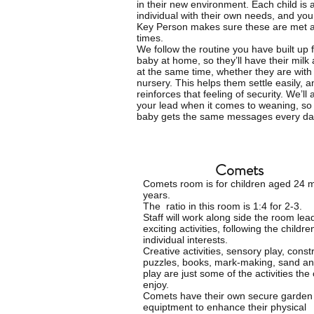
in their new environment. Each child is 
individual with their own needs, and you
Key Person makes sure these are met at
times.
We follow the routine you have built up 
baby at home, so they’ll have their milk
at the same time, whether they are with 
nursery. This helps them settle easily, a
reinforces that feeling of security. We’ll 
your lead when it comes to weaning, so
baby gets the same messages every da
Comets
Comets room is for
children
aged 24 m
years.
The ratio in this room is 1:4 for 2-3.
Staff will work along side the room lea
exciting activities, following the childre
individual interests.
Creative activities, sensory play, const
puzzles, books, mark-making, sand an
play are just some of the activities the
enjoy.
Comets have their own secure garden w
equiptment to enhance their physical