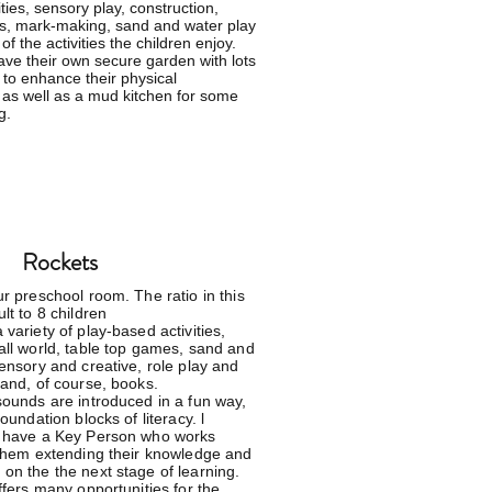
ities, sensory play, construction,
s, mark-making, sand and water play
of the activities the children enjoy.
ve their own secure garden with lots
 to enhance their physical
as well as a mud kitchen for some
g.
Rockets
r preschool room. The ratio in this
lt to 8 children
variety of play-based activities,
all world, table top games, sand and
sensory and creative, role play and
 and, of course, books.
sounds are introduced in a fun way,
foundation blocks of literacy. l
n have a Key Person who works
 them extending their knowledge and
on the the next stage of learning.
ffers many opportunities for the