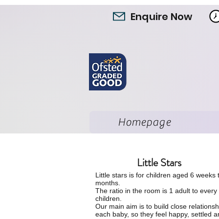
Enquire Now
Homepage
Little Stars
Little stars is for children aged 6 weeks 
months.
The ratio in the room is 1 adult to every
children.
O
ur main aim is to build close relationsh
each baby, so they feel happy, settled 