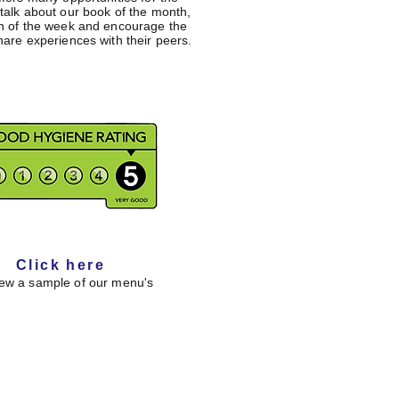
 talk about our book of the month,
gn of the week and encourage the
hare experiences with their peers.
Click here
iew a sample of our menu's