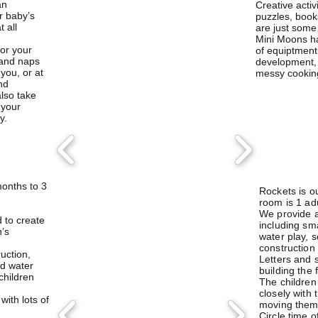
an
Creative activ
r baby’s
puzzles, book
 all
are just some 
Mini Moons ha
for your
of equiptment
 and naps
development, 
you, or at
messy cookin
nd
also take
 your
y.
onths to 3
Rockets is ou
room is 1 adu
We provide a 
d to
create
including sm
n’s
water play, 
construction
ruction,
Letters and 
d water
building the 
 children
The childre
closely with
ith lots of
moving them 
Circle time o