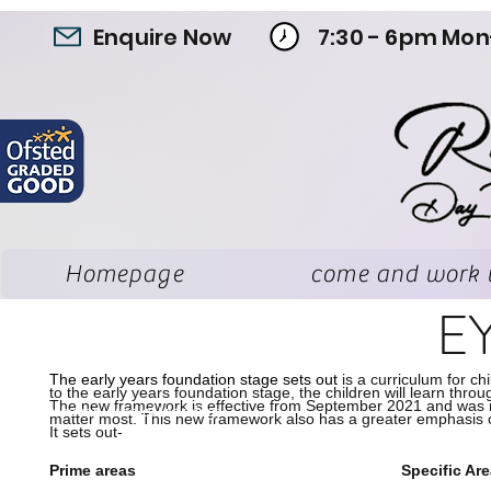
Enquire Now
7:30 - 6pm Mon
Homepage
come and work 
E
The early years foundation stage sets out
is a curriculum for c
to the early years foundation stage, the children will learn throu
The new framework is effective from September 2021 and was rev
The seven area of learning:
matter most. This new framework also has a greater emphasis on
It sets out-
Prime areas
Specific Ar