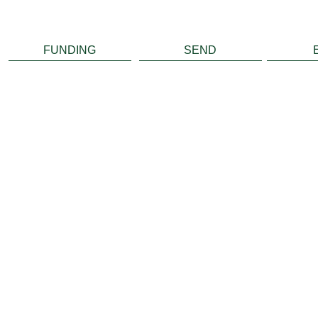
FUNDING
SEND