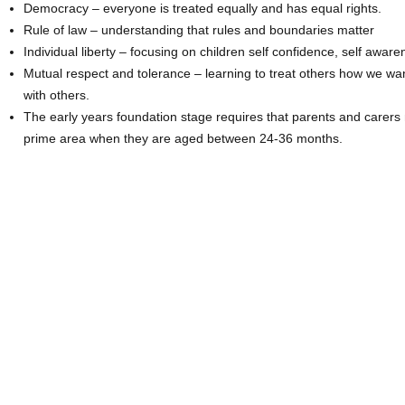
Democracy – everyone is treated equally and has equal rights.
Rule of law – understanding that rules and boundaries matter
Individual liberty – focusing on children self confidence, self awa
Mutual respect and tolerance – learning to treat others how we wa
with others.
The early years foundation stage requires that parents and carers 
prime area when they are aged between 24-36 months.