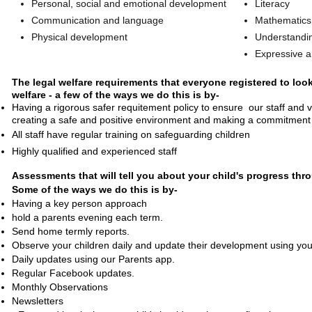
Personal, social and emotional development
Literacy
Communication and language
Mathematics
Physical development
Understandin
Expressive a
The legal welfare requirements that everyone registered to look
welfare - a few of the ways we do this is by-
​Having a rigorous safer requitement policy to ensure our staff and vo
creating a safe and positive environment and making a commitment 
All staff have regular training on safeguarding children
Highly qualified and experienced staff
Assessments that will tell you about your child's progress thr
Some of the ways we do this is by-
Having a key person approach
hold a parents evening each term.
Send home termly reports.
Observe your children daily and update their development using your 
Daily updates using our Parents app.
Regular Facebook updates.
Monthly Observations
Newsletters