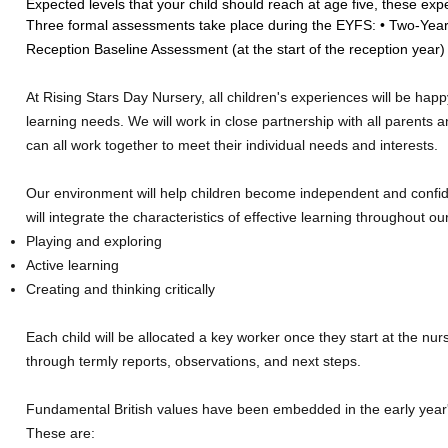
Expected levels that your child should reach at age five, these expe
Three formal assessments take place during the EYFS: • Two-Year 
Reception Baseline Assessment (at the start of the reception year)
At Rising Stars Day Nursery, all children's experiences will be happ
learning needs. We will work in close partnership with all parents a
can all work together to meet their individual needs and interests.
Our environment will help children become independent and confide
will integrate the characteristics of effective learning throughout 
Playing and exploring
Active learning
Creating and thinking critically
Each child will be allocated a key worker once they start at the nur
through termly reports, observations, and next steps.
Fundamental British values have been embedded in the early year'
These are: