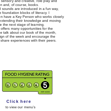
, sensory and creative, role play and
on and, of course, books.
d sounds are introduced in a fun way,
e foundation blocks of literacy. l
en have a Key Person who works closely
extending their knowledge and moving
e the next stage of learning.
 offers many opportunities for the
we talk about our book of the month,
sign of the week and encourage the
 share experiences with their peers.
Click here
to view our menu's