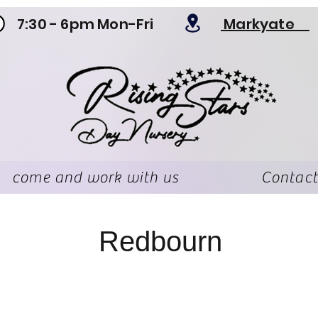
7:30 - 6pm Mon-Fri
Markyate
come and work with us
Contact
Redbourn