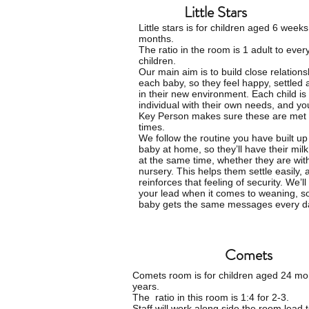
Little Stars
Little stars is for children aged 6 weeks
months.
The ratio in the room is 1 adult to ever
children.
O
ur main aim is to build close relations
each baby, so they feel happy, settled
in their new environment. Each child is
individual with their own needs, and yo
Key Person makes sure these are met a
times.
We follow the routine you have built up
baby at home, so they’ll have their mil
at the same time, whether they are with
nursery. This helps them settle easily, 
reinforces that feeling of security. We’ll
your lead when it comes to weaning, s
baby gets the same messages every d
Comets
Comets room is for
children
aged 24 mon
years.
The ratio in this room is 1:4 for 2-3.
Staff will work along side the room lead 