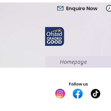
Enquire Now
Homepage
Follow us