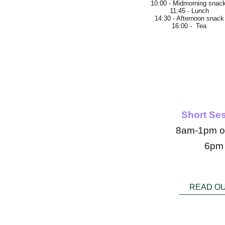
10:00 - Midmorning snac
11:45 - Lunch
14:30 - Afternoon snack
16:00 - Tea
We
Short Se
8am-1pm o
6pm
READ O