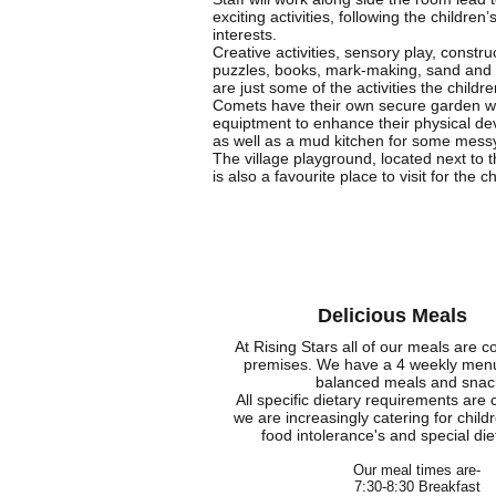
exciting activities, following the children’
interests.
Creative activities, sensory play, constru
puzzles, books, mark-making, sand and 
are just some of the activities the childre
Comets have their own secure garden wit
equiptment to enhance their physical d
as well as a mud kitchen for some mess
The village playground, located next to 
is also a favourite place to visit for the c
Delicious Meals
At Rising Stars all of our meals are c
premises. We have a 4 weekly menu 
balanced meals and snac
All specific dietary requirements are 
we are increasingly catering for childr
food intolerance's and special di
Our meal times are-
7:30-8:30 Breakfast