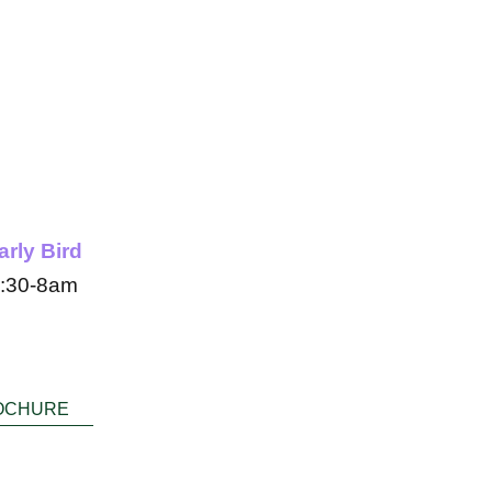
 year
arly Bird
:30-8am
OCHURE