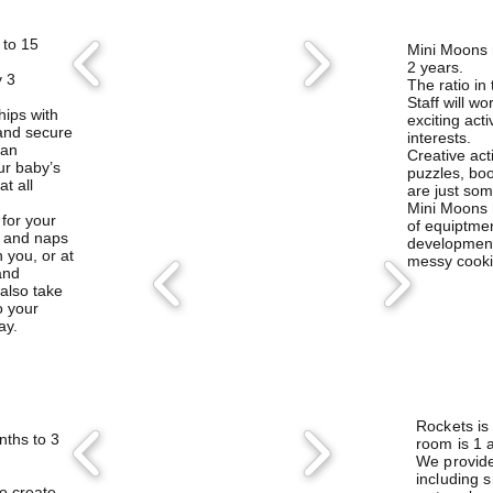
 to 15
​Mini Moons 
2 years.
y 3
The ratio in 
Staff will w
hips with
exciting acti
 and secure
interests.
 an
Creative acti
ur baby’s
puzzles, bo
t all
are just some
Mini Moons 
 for your
of equiptmen
k and naps
development
 you, or at
messy cooki
and
 also take
o your
ay.
Rockets is
ths to 3
room is 1 a
We provide 
including 
to
create