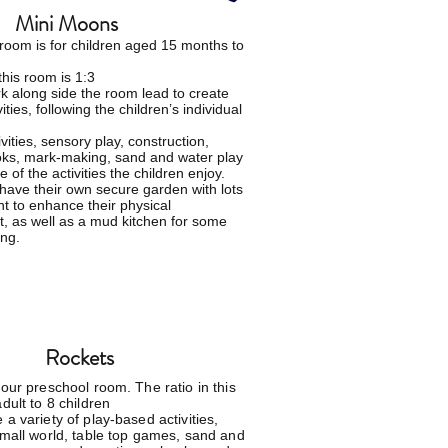
Mini Moons
room is for
children
aged 15 months to
this room is 1:3
ork along side the room lead to
create
vities, following the children’s individual
vities, sensory play, construction,
oks, mark-making, sand and water play
 of the activities the children enjoy.
have their own secure garden with lots
t to enhance their physical
, as well as a mud kitchen for some
ng.
Rockets
 our preschool room. The ratio in this
dult to 8 children
a variety of play-based activities,
small world, table top games, sand and