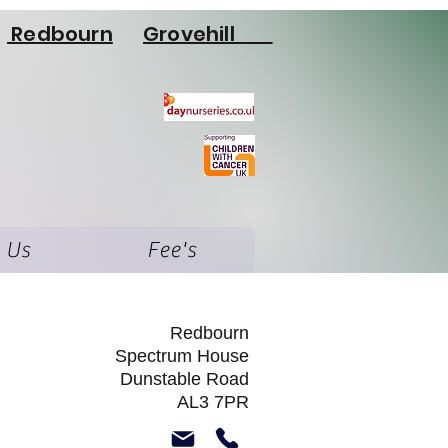
Redbourn
Grovehill
 Us
Fee's
Redbourn
Spectrum House
Dunstable Road
AL3 7PR