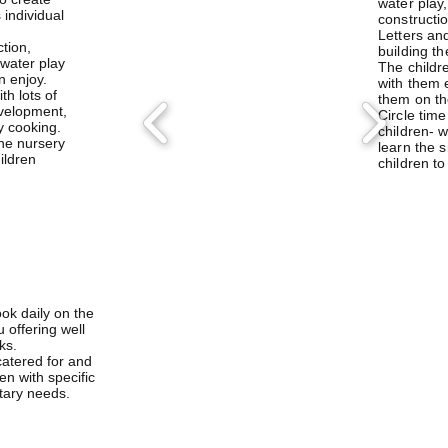
water play
s individual
constructi
Letters an
ction,
building th
water play
The childr
n enjoy.
with them 
h lots of
them on th
evelopment,
Circle time
y cooking.
children- 
the nursery
learn the 
hildren
children to
ook daily on the
offering well
ks.
catered for and
en with specific
etary needs.