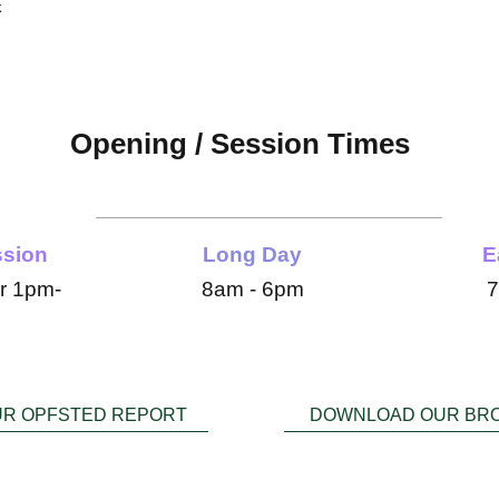
k
Opening / Session Times
 open Monday - Friday 7:30am - 6pm 51 weeks a
ssion
Long Day
E
r 1pm-
8am - 6pm
7
UR OPFSTED REPORT
DOWNLOAD OUR BR