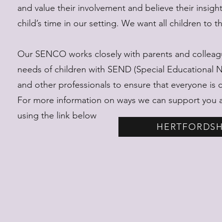
and value their involvement and believe their insi
child’s time in our setting. We want all children to t
Our SENCO works closely with parents and colleagu
needs of children with SEND (Special Educational Nee
and other professionals to ensure that everyone is 
For more information on ways we can support you an
using the link below
HERTFORDSH