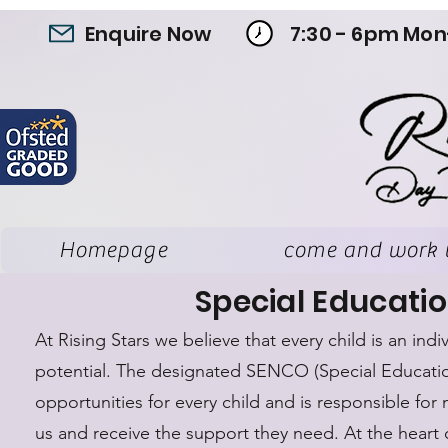
Enquire Now
7:30 - 6pm Mon
Homepage
come and work 
Special Educatio
At Rising Stars we believe that every child is an in
potential. The designated SENCO (Special Educatio
opportunities for every child and is responsible for 
us and receive the support they need. At the heart 