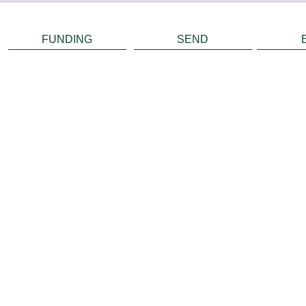
FUNDING
SEND